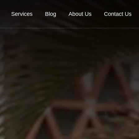
Services
Blog
About Us
Contact Us