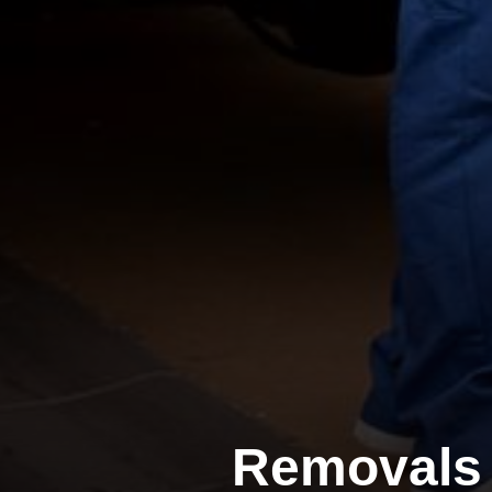
Removals 