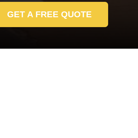
GET A FREE QUOTE