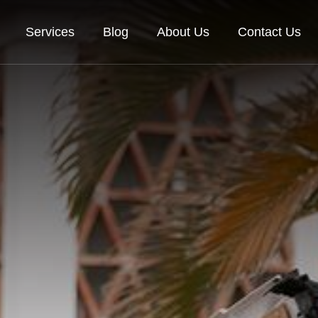
Services
Blog
About Us
Contact Us