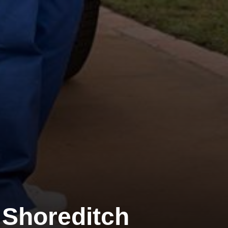
Shoreditch